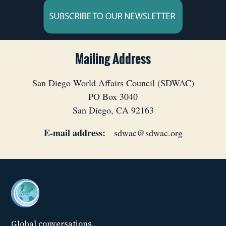
Mailing Address
San Diego World Affairs Council (SDWAC)
PO Box 3040
San Diego, CA 92163
E-mail address:
sdwac@sdwac.org
Global conversations,