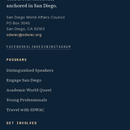
anchored in San Diego.
San Diego World Affairs Council
PO Box 3040
San Diego, CA 92163
sdwac@sdwac.org
FACEBOOK
X
LINKEDIN
INSTAGRAM
PROGRAMS
Distinguished Speakers
Engage San Diego
Academic World Quest
Young Professionals
Travel with SDWAC
GET INVOLVED