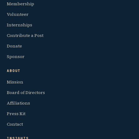
Membership
Volunteer
Internships
Contribute a Post
Donate
Sponsor
ABOUT
Mission
Board of Directors
Affiliations
Press Kit
Contact
INSIGHTS