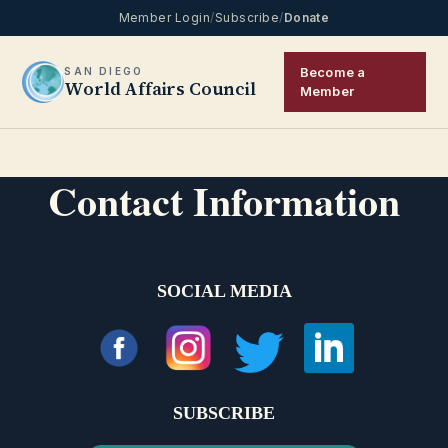
Member Login
/
Subscribe
/
Donate
Become a
SAN DIEGO
World Affairs Council
Member
Contact Information
SOCIAL MEDIA
SUBSCRIBE