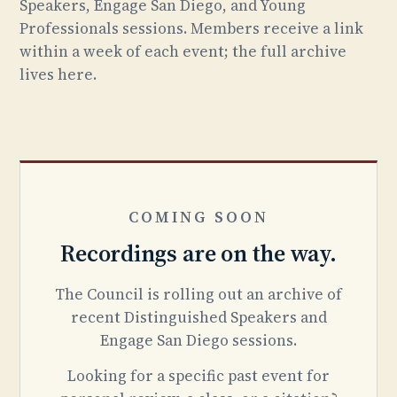
Speakers, Engage San Diego, and Young
Professionals sessions. Members receive a link
within a week of each event; the full archive
lives here.
COMING SOON
Recordings are on the way.
The Council is rolling out an archive of
recent Distinguished Speakers and
Engage San Diego sessions.
Looking for a specific past event for