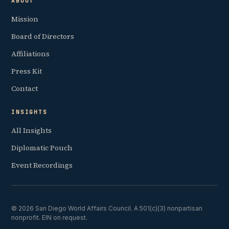
ABOUT
Mission
Board of Directors
Affiliations
Press Kit
Contact
INSIGHTS
All Insights
Diplomatic Pouch
Event Recordings
© 2026 San Diego World Affairs Council. A 501(c)(3) nonpartisan
nonprofit. EIN on request.