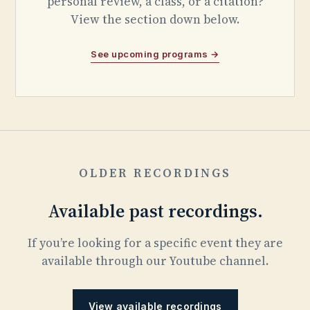
personal review, a class, or a citation?
View the section down below.
See upcoming programs →
OLDER RECORDINGS
Available past recordings.
If you’re looking for a specific event they are
available through our Youtube channel.
View available recordings