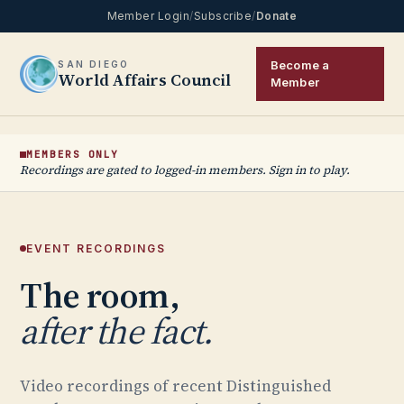
Member Login
/
Subscribe
/
Donate
Become a
SAN DIEGO
World Affairs Council
Member
MEMBERS ONLY
Recordings are gated to logged-in members. Sign in to play.
EVENT RECORDINGS
The room,
after the fact.
Video recordings of recent Distinguished