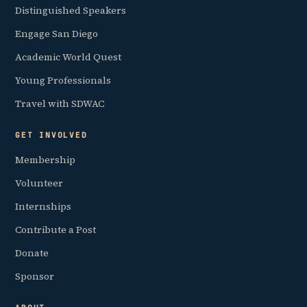
Distinguished Speakers
Engage San Diego
Academic World Quest
Young Professionals
Travel with SDWAC
GET INVOLVED
Membership
Volunteer
Internships
Contribute a Post
Donate
Sponsor