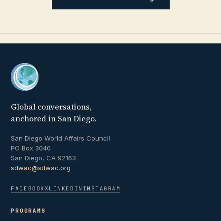
Global conversations,
anchored in San Diego.
San Diego World Affairs Council
PO Box 3040
San Diego, CA 92163
sdwac@sdwac.org
FACEBOOK
X
LINKEDIN
INSTAGRAM
PROGRAMS