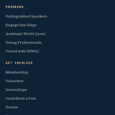
PROGRAMS
Distinguished Speakers
Engage San Diego
Academic World Quest
Young Professionals
Travel with SDWAC
GET INVOLVED
Membership
Volunteer
Internships
Contribute a Post
Donate