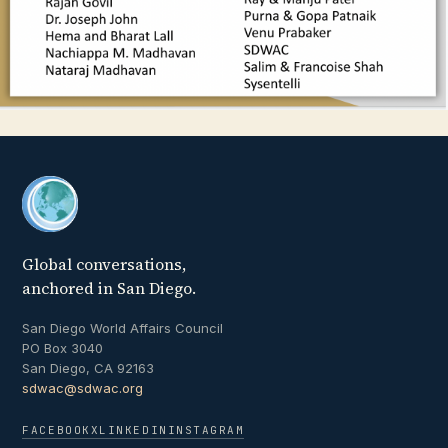
Global conversations,
anchored in San Diego.
San Diego World Affairs Council
PO Box 3040
San Diego, CA 92163
sdwac@sdwac.org
FACEBOOK
X
LINKEDIN
INSTAGRAM