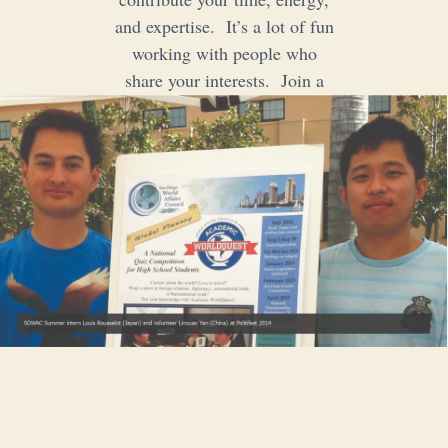
and expertise. It’s a lot of fun
working with people who
share your interests. Join a
committee. Volunteer!
Volunteer
Donate
Internships