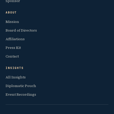
Sponsor
ABOUT
Mission
Board of Directors
Affiliations
Press Kit
Contact
INSIGHTS
All Insights
Diplomatic Pouch
Event Recordings