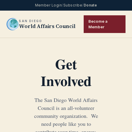
Member Login
/
Subscribe
/
Donate
Become a
SAN DIEGO
World Affairs Council
Member
Get
Involved
The San Diego World Affairs
Council is an all-volunteer
community organization. We
need people like you to
contribute your time, energy,