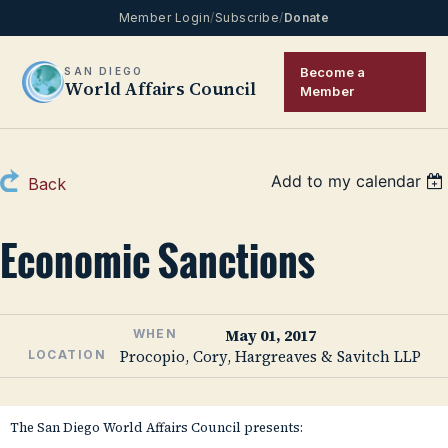
Member Login
/
Subscribe
/
Donate
Become a
SAN DIEGO
World Affairs Council
Member
Add to my calendar
Back
Economic Sanctions
May 01, 2017
WHEN
Procopio, Cory, Hargreaves & Savitch LLP
LOCATION
The San Diego World Affairs Council presents: