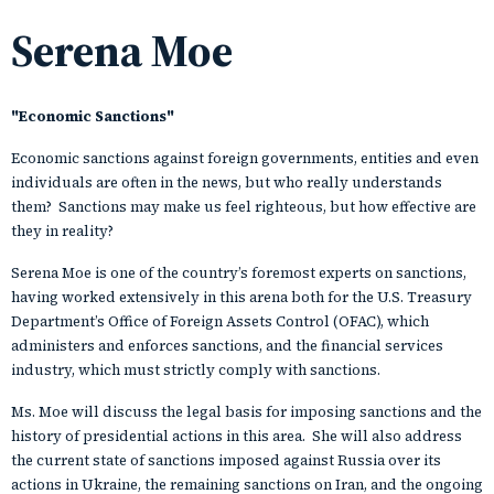
Serena Moe
"Economic Sanctions
"
Economic sanctions against foreign governments, entities and even
individuals are often in the news, but who really understands
them? Sanctions may make us feel righteous, but how effective are
they in reality?
Serena Moe is one of the country’s foremost experts on sanctions,
having worked extensively in this arena both for the U.S. Treasury
Department’s Office of Foreign Assets Control (OFAC), which
administers and enforces sanctions, and the financial services
industry, which must strictly comply with sanctions.
Ms. Moe will discuss the legal basis for imposing sanctions and the
history of presidential actions in this area. She will also address
the current state of sanctions imposed against Russia over its
actions in Ukraine, the remaining sanctions on Iran, and the ongoing