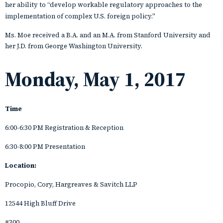
her ability to “develop workable regulatory approaches to the
implementation of complex U.S. foreign policy."
Ms. Moe received a B.A. and an M.A. from Stanford University and
her J.D. from George Washington University.
Monday, May 1, 2017
Time
6:00-6:30 PM Registration & Reception
6:30-8:00 PM Presentation
Location:
Procopio, Cory, Hargreaves & Savitch LLP
12544 High Bluff Drive
#300