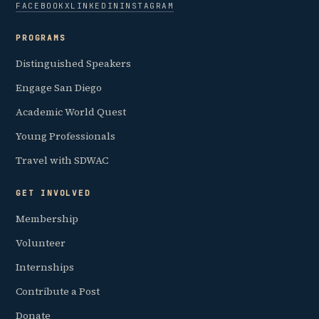
FACEBOOK
X
LINKEDIN
INSTAGRAM
PROGRAMS
Distinguished Speakers
Engage San Diego
Academic World Quest
Young Professionals
Travel with SDWAC
GET INVOLVED
Membership
Volunteer
Internships
Contribute a Post
Donate