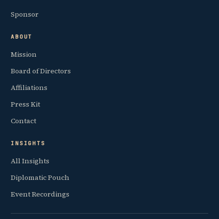
Sponsor
ABOUT
Mission
Board of Directors
Affiliations
Press Kit
Contact
INSIGHTS
All Insights
Diplomatic Pouch
Event Recordings