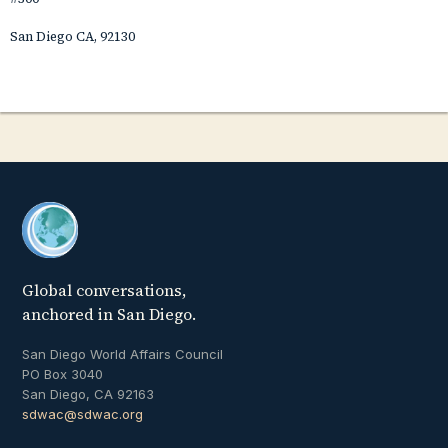
San Diego CA, 92130
Global conversations,
anchored in San Diego.
San Diego World Affairs Council
PO Box 3040
San Diego, CA 92163
sdwac@sdwac.org