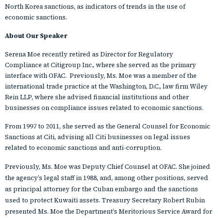
North Korea sanctions, as indicators of trends in the use of
economic sanctions.
About Our Speaker
Serena Moe recently retired as Director for Regulatory
Compliance at Citigroup Inc., where she served as the primary
interface with OFAC. Previously, Ms. Moe was a member of the
international trade practice at the Washington, D.C., law firm Wiley
Rein LLP, where she advised financial institutions and other
businesses on compliance issues related to economic sanctions.
From 1997 to 2011, she served as the General Counsel for Economic
Sanctions at Citi, advising all Citi businesses on legal issues
related to economic sanctions and anti-corruption.
Previously, Ms. Moe was Deputy Chief Counsel at OFAC. She joined
the agency’s legal staff in 1988, and, among other positions, served
as principal attorney for the Cuban embargo and the sanctions
used to protect Kuwaiti assets. Treasury Secretary Robert Rubin
presented Ms. Moe the Department’s Meritorious Service Award for