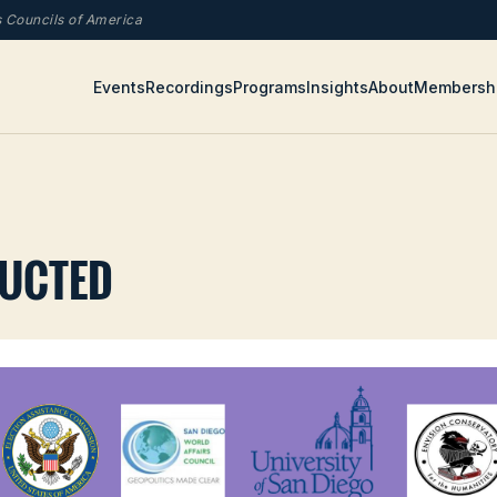
rs Councils of America
Events
Recordings
Programs
Insights
About
Membersh
RUCTED
com