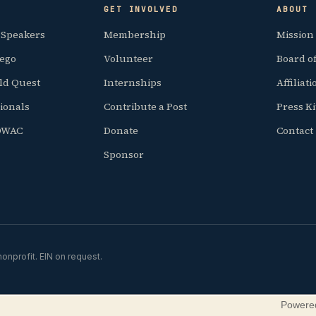
GET INVOLVED
ABOUT
 Speakers
Membership
Mission
iego
Volunteer
Board of
ld Quest
Internships
Affiliat
ionals
Contribute a Post
Press Ki
SDWAC
Donate
Contact
Sponsor
onprofit. EIN on request.
Powere