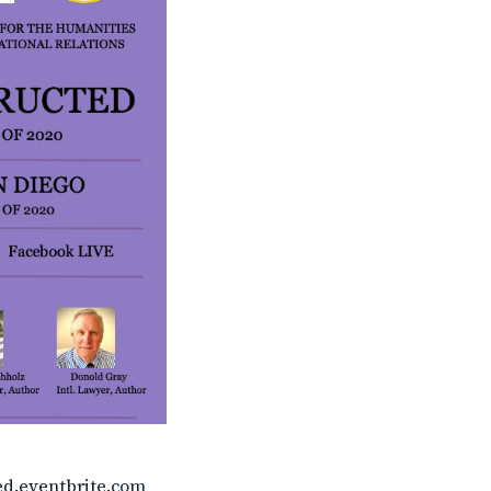
ed.eventbrite.com