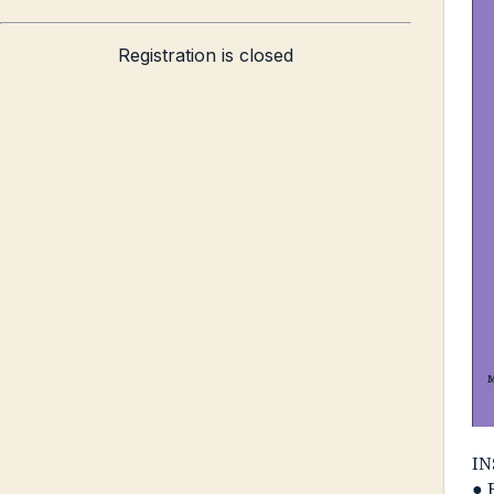
Registration is closed
IN
● 