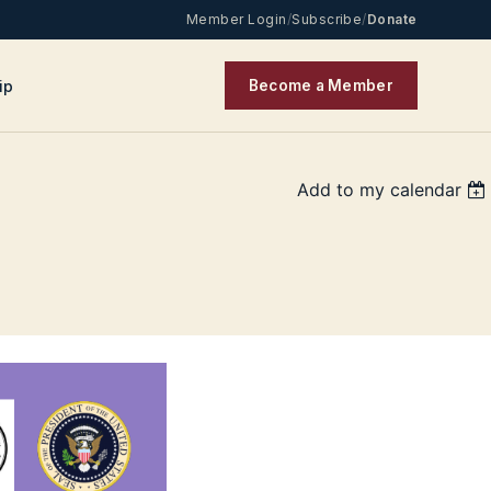
Member Login
/
Subscribe
/
Donate
ip
Become a Member
Add to my calendar