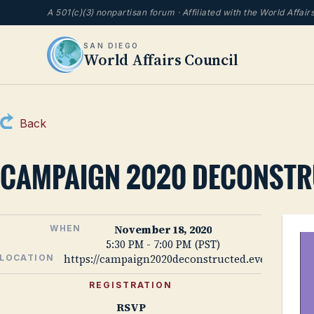
A 501(c)(3) nonpartisan forum · Affiliated with the World Affai
SAN DIEGO
World Affairs Council
Back
CAMPAIGN 2020 DECONST
November 18, 2020
WHEN
5:30 PM - 7:00 PM (PST)
https://campaign2020deconstructed.eventbrite.
LOCATION
REGISTRATION
RSVP