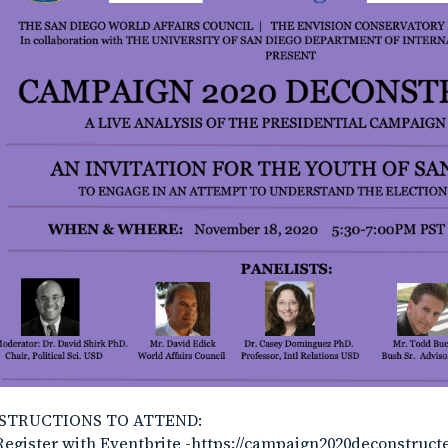
STRUCTIONS TO ATTEND:
Register with Eventbrite -https://campaign2020deconstruct