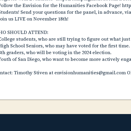
Follow the Envision for the Humanities Facebook Page! ht
Students! Send your questions for the panel, in advance, vi
Join us LIVE on November 18th!
HO SHOULD ATTEND:
College students, who are still trying to figure out what ju
High School Seniors, who may have voted for the first time.
8th graders, who will be voting in the 2024 election.
Youth of San Diego, who want to become more actively engag
ntact: Timothy Stiven at envisionhumanities@gmail.com O