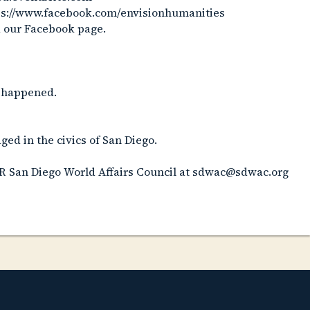
tps://www.facebook.com/envisionhumanities
a our Facebook page.
st happened.
ed in the civics of San Diego.
R San Diego World Affairs Council at sdwac@sdwac.org