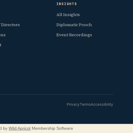
INSIGHTS
All Insights
 Directors
Diplomatic Pouch
ions
Event Recordings
t
Privacy
Terms
Accessibility
d by
Wild Apricot
Membership Software