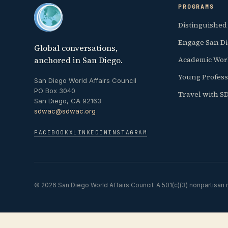
PROGRAMS
Distinguished
Engage San D
Global conversations,
anchored in San Diego.
Academic Wor
Young Profess
San Diego World Affairs Council
PO Box 3040
Travel with 
San Diego, CA 92163
sdwac@sdwac.org
FACEBOOK
X
LINKEDIN
INSTAGRAM
© 2026 San Diego World Affairs Council. A 501(c)(3) nonpartisan n