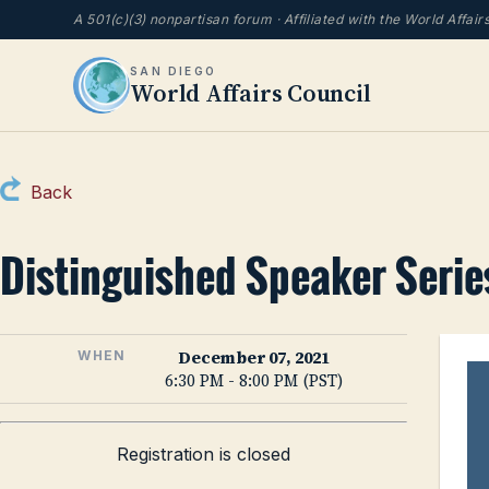
A 501(c)(3) nonpartisan forum · Affiliated with the World Affai
SAN DIEGO
World Affairs Council
Back
Distinguished Speaker Series
December 07, 2021
WHEN
6:30 PM - 8:00 PM (PST)
Registration is closed