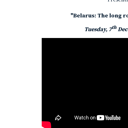
"Belarus: The long r
th
Tuesday, 7
Dec