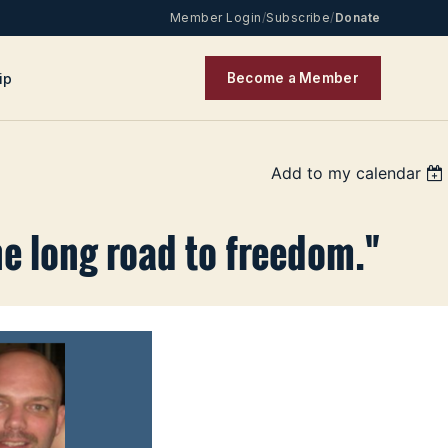
Member Login
/
Subscribe
/
Donate
ip
Become a Member
Add to my calendar
he long road to freedom."