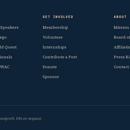
GET INVOLVED
ABOUT
 Speakers
Membership
Mission
iego
Volunteer
Board of
ld Quest
Internships
Affiliat
ionals
Contribute a Post
Press Ki
SDWAC
Donate
Contact
Sponsor
onprofit. EIN on request.