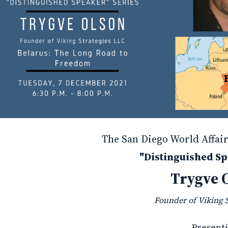
The San Diego World Affair
"Distinguished Sp
Trygve 
Founder of Viking 
Presenti