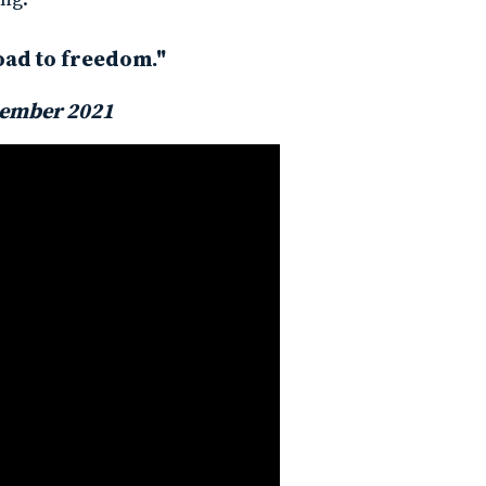
oad to freedom."
ember 2021