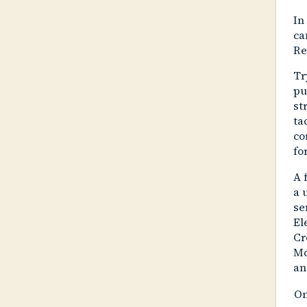
In
ca
Re
Tr
pu
st
ta
co
fo
A 
a 
se
El
Cr
Mc
an
On