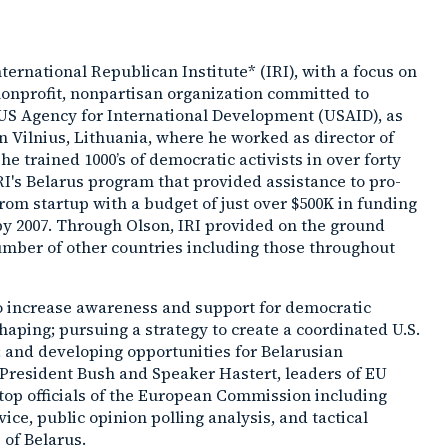
ernational Republican Institute* (IRI), with a focus on
a nonprofit, nonpartisan organization committed to
US Agency for International Development (USAID), as
n Vilnius, Lithuania, where he worked as director of
e trained 1000’s of democratic activists in over forty
IRI's Belarus program that provided assistance to pro-
om startup with a budget of just over $500K in funding
t by 2007. Through Olson, IRI provided on the ground
number of other countries including those throughout
 to increase awareness and support for democratic
aping; pursuing a strategy to create a coordinated U.S.
 and developing opportunities for Belarusian
 President Bush and Speaker Hastert, leaders of EU
top officials of the European Commission including
ice, public opinion polling analysis, and tactical
 of Belarus.