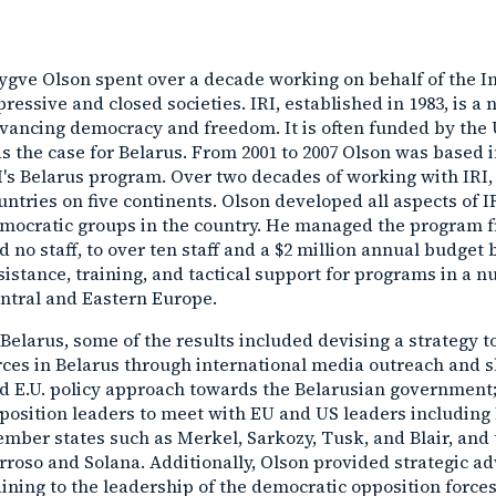
ygve Olson spent over a decade working on behalf of the Int
pressive and closed societies. IRI, established in 1983, is 
vancing democracy and freedom. It is often funded by the 
s the case for Belarus. From 2001 to 2007 Olson was based i
I's Belarus program. Over two decades of working with IRI, h
untries on five continents. Olson developed all aspects of 
mocratic groups in the country. He managed the program fr
d no staff, to over ten staff and a $2 million annual budge
sistance, training, and tactical support for programs in a 
ntral and Eastern Europe.
 Belarus, some of the results included devising a strategy
rces in Belarus through international media outreach and sh
d E.U. policy approach towards the Belarusian government;
position leaders to meet with EU and US leaders including
mber states such as Merkel, Sarkozy, Tusk, and Blair, and 
rroso and Solana. Additionally, Olson provided strategic adv
aining to the leadership of the democratic opposition forces