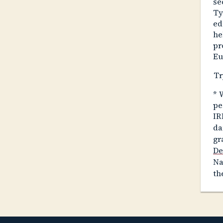
se
Ty
ed
he
pr
Eu
Tr
*
W
pe
IR
da
gr
De
Na
th