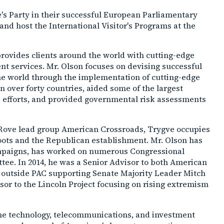
e's Party in their successful European Parliamentary
and host the International Visitor's Programs at the
provides clients around the world with cutting-edge
ment services. Mr. Olson focuses on devising successful
the world through the implementation of cutting-edge
 in over forty countries, aided some of the largest
irs efforts, and provided governmental risk assessments
 Rove lead group American Crossroads, Trygve occupies
oots and the Republican establishment. Mr. Olson has
campaigns, has worked on numerous Congressional
tee. In 2014, he was a Senior Advisor to both American
 outside PAC supporting Senate Majority Leader Mitch
isor to the Lincoln Project focusing on rising extremism
 the technology, telecommunications, and investment