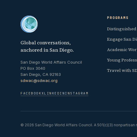
PROGRAMS
Distinguished
Engage San D
Global conversations,
anchored in San Diego.
Academic Wor
Young Profess
San Diego World Affairs Council
PO Box 3040
Travel with 
San Diego, CA 92163
sdwac@sdwac.org
FACEBOOK
X
LINKEDIN
INSTAGRAM
© 2026 San Diego World Affairs Council. A 501(c)(3) nonpartisan n