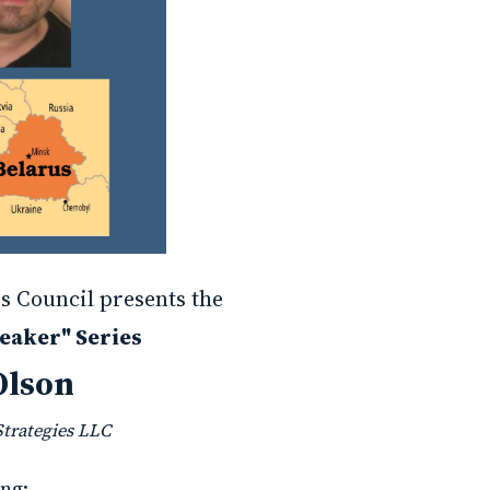
s Council presents the
eaker" Series
Olson
Strategies LLC
ng: