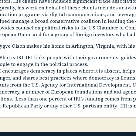
ctors. His clients have included significant trade associati
pically, his work on behalf of these clients includes activa
ucation programs via digital communications, and leveragi
lped manage a broad conservative coalition in leading the 
ovides counsel on political risks to the US Chamber of Com
ropean Union and for a group of foreign investors who had
ygve Olson makes his home in Arlington, Virginia, with his
hat is IRI
: IRI links people with their governments, guides
ople to engage in the political process.
I encourages democracy in places where it is absent, helps
nger, and shares best practices where democracy is flourish
ants from the
U.S. Agency for International Development
,
U
mocracy
, a number of European foundations and aid agenc
tions. Less than one percent of IRI’s funding comes from 
e Republican Party or any other U.S. partisan entity. IRI is n