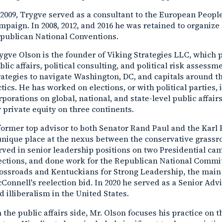
 2009, Trygve served as a consultant to the European Peopl
mpaign. In 2008, 2012, and 2016 he was retained to organize 
publican National Conventions.
ygve Olson is the founder of Viking Strategies LLC, which 
blic affairs, political consulting, and political risk assess
rategies to navigate Washington, DC, and capitals around 
ctics. He has worked on elections, or with political parties,
rporations on global, national, and state-level public affa
r private equity on three continents.
former top advisor to both Senator Rand Paul and the Karl
unique place at the nexus between the conservative grassr
rved in senior leadership positions on two Presidential 
ections, and done work for the Republican National Commit
ossroads and Kentuckians for Strong Leadership, the main
Connell's reelection bid. In 2020 he served as a Senior Adv
d illiberalism in the United States.
 the public affairs side, Mr. Olson focuses his practice on