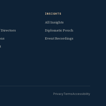
INSIGHTS
All Insights
 Directors
Diplomatic Pouch
ions
Event Recordings
t
Privacy
Terms
Accessibility