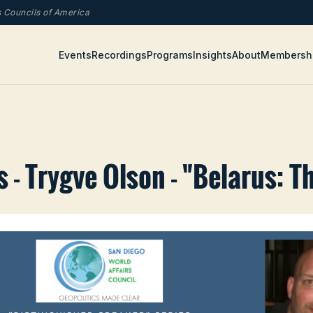
rs Councils of America
Events
Recordings
Programs
Insights
About
Membersh
 - Trygve Olson - "Belarus: T