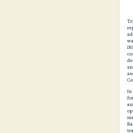
Tr
re
ad
wa
IR
co
de
an
as
Ce
In
fo
an
op
me
Ba
tr