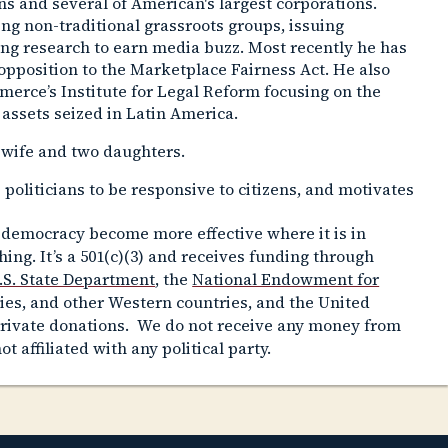
ons and several of American's largest corporations.
ting non-traditional grassroots groups, issuing
ng research to earn media buzz. Most recently he has
opposition to the Marketplace Fairness Act. He also
merce’s Institute for Legal Reform focusing on the
 assets seized in Latin America.
 wife and two daughters.
 politicians to be responsive to citizens, and motivates
 democracy become more effective where it is in
ing. It’s a 501(c)(3) and receives funding through
.S. State Department
, the
National Endowment for
ies, and other Western countries, and the United
private donations. We do not receive any money from
ot affiliated with any political party.