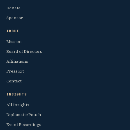
Donate
Sponsor
ABOUT
Mission
Board of Directors
Affiliations
Press Kit
Contact
INSIGHTS
All Insights
Diplomatic Pouch
Event Recordings