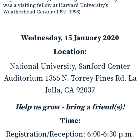
was a visiting fellow at Harvard University’s
Weatherhead Center (1997–1998).
Wednesday, 15 January 2020
Location:
National University, Sanford Center
Auditorium 1355 N. Torrey Pines Rd. La
Jolla, CA 92037
Help us grow - bring a friend(s)!
Time:
Registration/Reception: 6:00-6:30 p.m.