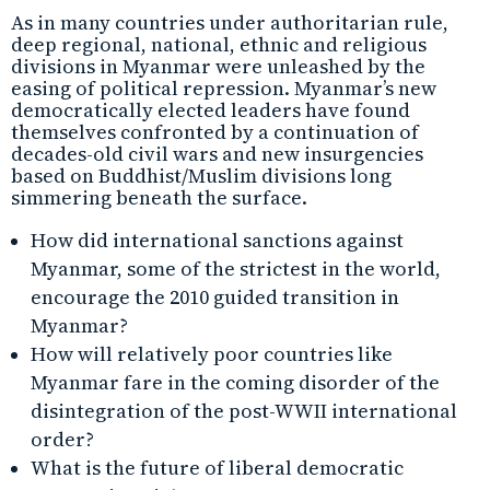
As in many countries under authoritarian rule,
deep regional, national, ethnic and religious
divisions in Myanmar were unleashed by the
easing of political repression. Myanmar’s new
democratically elected leaders have found
themselves confronted by a continuation of
decades-old civil wars and new insurgencies
based on Buddhist/Muslim divisions long
simmering beneath the surface.
How did international sanctions against
Myanmar, some of the strictest in the world,
encourage the 2010 guided transition in
Myanmar?
How will relatively poor countries like
Myanmar fare in the coming disorder of the
disintegration of the post-WWII international
order?
What is the future of liberal democratic