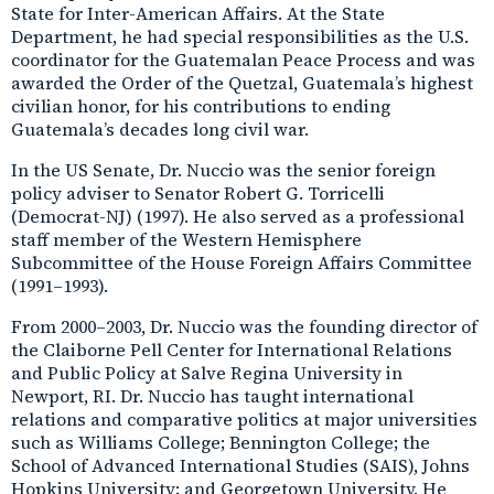
State for Inter-American Affairs. At the State
Department, he had special responsibilities as the U.S.
coordinator for the Guatemalan Peace Process and was
awarded the Order of the Quetzal, Guatemala’s highest
civilian honor, for his contributions to ending
Guatemala’s decades long civil war.
In the US Senate, Dr. Nuccio was the senior foreign
policy adviser to Senator Robert G. Torricelli
(Democrat-NJ) (1997). He also served as a professional
staff member of the Western Hemisphere
Subcommittee of the House Foreign Affairs Committee
(1991–1993).
From 2000–2003, Dr. Nuccio was the founding director of
the Claiborne Pell Center for International Relations
and Public Policy at Salve Regina University in
Newport, RI. Dr. Nuccio has taught international
relations and comparative politics at major universities
such as Williams College; Bennington College; the
School of Advanced International Studies (SAIS), Johns
Hopkins University; and Georgetown University. He