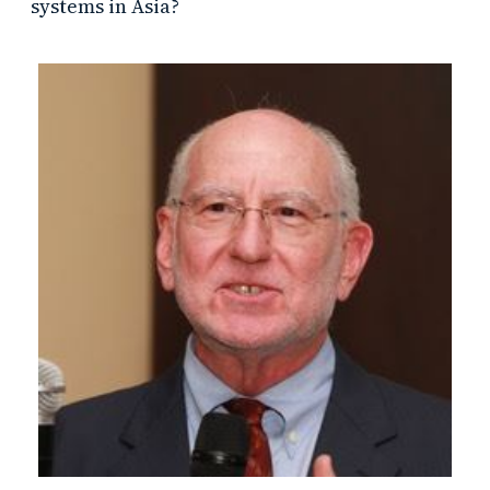
systems in Asia?