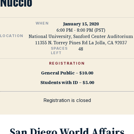
Nuccio
January 15, 2020
WHEN
6:00 PM - 8:00 PM (PST)
National University, Sanford Center Auditorium
LOCATION
11355 N. Torrey Pines Rd La Jolla, CA 92037
48
SPACES
LEFT
REGISTRATION
General Public – $10.00
Students with ID – $5.00
Registration is closed
San Diego World Affairs