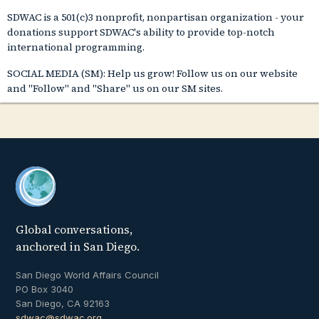
SDWAC is a 501(c)3 nonprofit, nonpartisan organization - your
donations support SDWAC's ability to provide top-notch
international programming.
SOCIAL MEDIA (SM): Help us grow! Follow us on our website
and "Follow" and "Share" us on our SM sites.
Global conversations,
anchored in San Diego.
San Diego World Affairs Council
PO Box 3040
San Diego, CA 92163
sdwac@sdwac.org