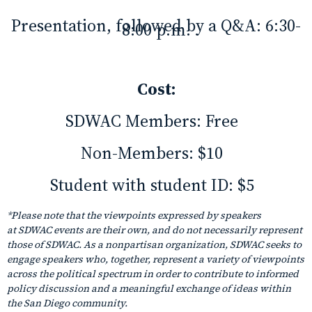
Presentation, followed by a Q&A: 6:30-
8:00 p.m.
Cost:
SDWAC Members:
Free
Non-Members:
$10
Student with student ID:
$5
*Please note that the viewpoints expressed by speakers
at SDWAC events are their own, and do not necessarily represent
those of SDWAC. As a nonpartisan organization, SDWAC seeks to
engage speakers who, together, represent a variety of viewpoints
across the political spectrum in order to contribute to informed
policy discussion and a meaningful exchange of ideas within
the San Diego community.