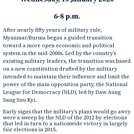
6-8 p.m.
After nearly fifty years of military rule,
Myanmar/Burma began a guided transition
toward a more open economic and political
system in the mid-2000s. Led by the country’s
existing military leaders, the transition was based
on a new constitution drafted by the military
intended to maintain their influence and limit the
power of the main opposition party, the National
League for Democracy (NLD), led by Daw Aung
Sang Suu Kyi.
Early signs that the military’s plans would go awry
were a sweep by the NLD of the 2012 by-elections
that led in turn to a nationwide victory in largely
fair elections in 2015.