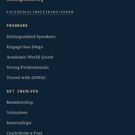
FACEBOOK
X
LINKEDIN
INSTAGRAM
PROGRAMS
Distinguished Speakers
Engage San Diego
Academic World Quest
Young Professionals
Travel with SDWAC
GET INVOLVED
Membership
Volunteer
Internships
Contribute a Post