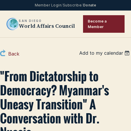
Member Login
/
Subscribe
/
Donate
Become a
SAN DIEGO
World Affairs Council
Member
Add to my calendar
Back
"From Dictatorship to
Democracy? Myanmar's
Uneasy Transition" A
Conversation with Dr.