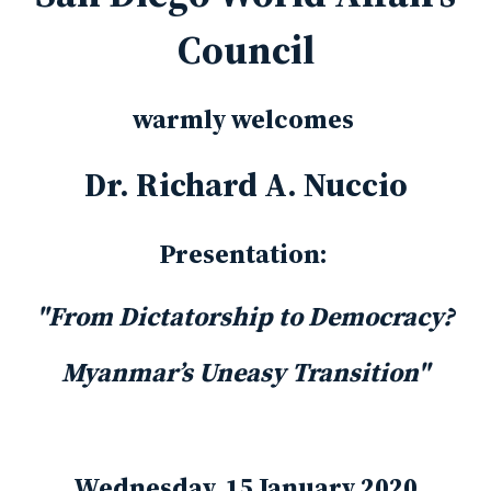
Council
warmly welcomes
Dr. Richard A. Nuccio
Presentation:
"From Dictatorship to Democracy?
Myanmar’s Uneasy Transition"
Wednesday, 15 January 2020