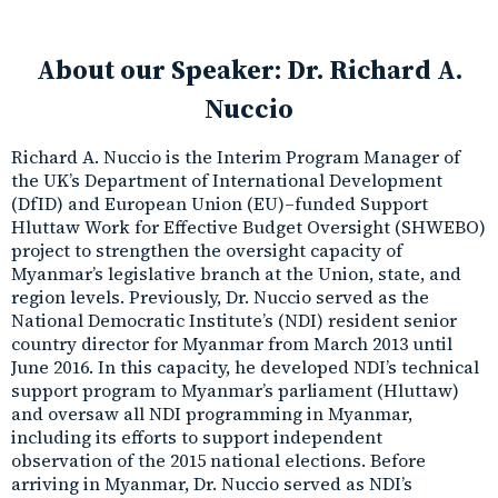
About our Speaker:
Dr. Richard A.
Nuccio
Richard A. Nuccio is the Interim Program Manager of
the UK’s Department of International Development
(DfID) and European Union (EU)–funded Support
Hluttaw Work for Effective Budget Oversight (SHWEBO)
project to strengthen the oversight capacity of
Myanmar’s legislative branch at the Union, state, and
region levels. Previously, Dr. Nuccio served as the
National Democratic Institute’s (NDI) resident senior
country director for Myanmar from March 2013 until
June 2016. In this capacity, he developed NDI’s technical
support program to Myanmar’s parliament (Hluttaw)
and oversaw all NDI programming in Myanmar,
including its efforts to support independent
observation of the 2015 national elections. Before
arriving in Myanmar, Dr. Nuccio served as NDI’s