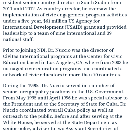
resident senior country director in South Sudan from
2011 until 2012. As country director, he oversaw the
implementation of civic engagement program activities
under a five-year, $61 million US Agency for
International Development (USAID) grant and provided
leadership to a team of nine international and 39
national staff.
Prior to joining NDI, Dr. Nuccio was the director of
Civitas International programs at the Center for Civic
Education based in Los Angeles, CA, where from 2003 he
managed civic education programs and coordinated a
network of civic educators in more than 70 countries.
During the 1990s, Dr. Nuccio served in a number of
senior foreign policy positions in the U.S. Government.
From May 1995 until April 1996 he was special advisor to
the President and to the Secretary of State for Cuba. Dr.
Nuccio coordinated overall Cuba policy as well as
outreach to the public. Before and after serving at the
White House, he served at the State Department as
senior policy adviser to two Assistant Secretaries of