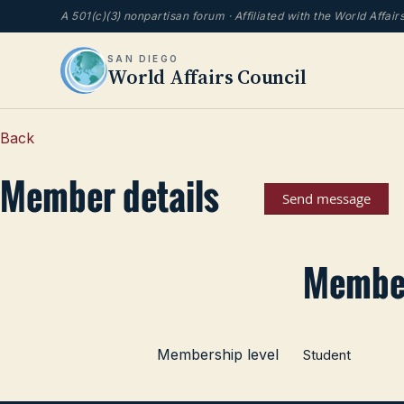
A 501(c)(3) nonpartisan forum · Affiliated with the World Affai
SAN DIEGO
World Affairs Council
Back
Member details
Member
Membership level
Student