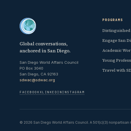
PROGRAMS
Distinguished
Engage San D
Global conversations,
anchored in San Diego.
Academic Wor
Young Profess
San Diego World Affairs Council
PO Box 3040
Travel with 
San Diego, CA 92163
sdwac@sdwac.org
FACEBOOK
X
LINKEDIN
INSTAGRAM
© 2026 San Diego World Affairs Council. A 501(c)(3) nonpartisan n