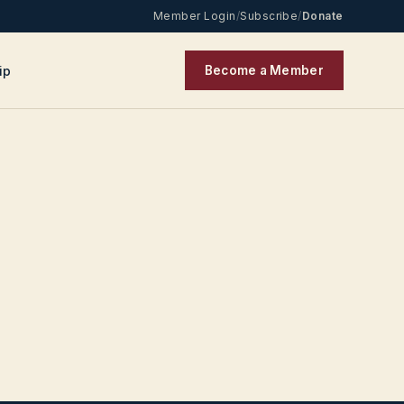
Member Login
/
Subscribe
/
Donate
ip
Become a Member