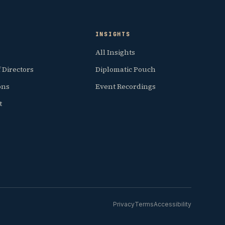
INSIGHTS
All Insights
 Directors
Diplomatic Pouch
ions
Event Recordings
t
Privacy
Terms
Accessibility