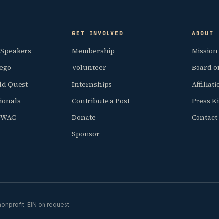
GET INVOLVED
ABOUT
 Speakers
Membership
Mission
iego
Volunteer
Board of
ld Quest
Internships
Affiliat
ionals
Contribute a Post
Press Ki
SDWAC
Donate
Contact
Sponsor
onprofit. EIN on request.