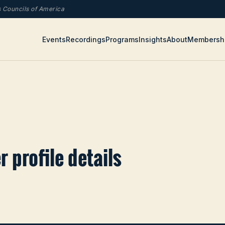
rs Councils of America
Events
Recordings
Programs
Insights
About
Membersh
 profile details